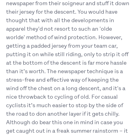
newspaper from their soigneur and stuff it down
their jersey for the descent. You would have
thought that with all the developments in
apparel they'd not resort to such an 'olde
worlde' method of wind protection. However,
getting a padded jersey from your team car,
putting it on while still riding, only to strip it off
at the bottom of the descent is far more hassle
than it’s worth. The newspaper technique is a
stress-free and effective way of keeping the
wind off the chest on a long descent, and it's a
nice throwback to cycling of old. For casual
cyclists it’s much easier to stop by the side of
the road to don another layer if it gets chilly.
Although do bear this one in mind in case you
get caught out in a freak summer rainstorm – it