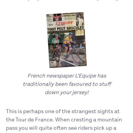
French newspaper L'Equipe has
traditionally been favoured to stuff
down your jersey!
This is perhaps one of the strangest sights at
the Tour de France. When cresting a mountain
pass you will quite often see riders pick up a