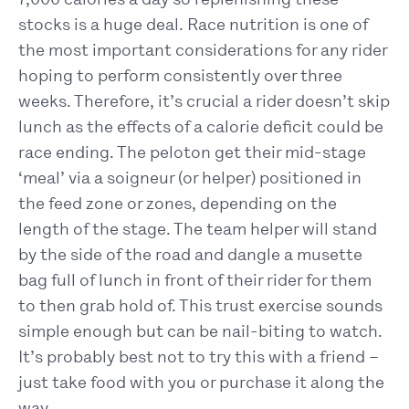
stocks is a huge deal. Race nutrition is one of
the most important considerations for any rider
hoping to perform consistently over three
weeks. Therefore, it’s crucial a rider doesn’t skip
lunch as the effects of a calorie deficit could be
race ending. The peloton get their mid-stage
‘meal’ via a soigneur (or helper) positioned in
the feed zone or zones, depending on the
length of the stage. The team helper will stand
by the side of the road and dangle a musette
bag full of lunch in front of their rider for them
to then grab hold of. This trust exercise sounds
simple enough but can be nail-biting to watch.
It’s probably best not to try this with a friend –
just take food with you or purchase it along the
way.