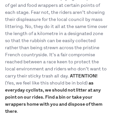
of gel and food wrappers at certain points of
each stage. Fear not, the riders aren’t showing
their displeasure for the local council by mass
littering. No, they do it all at the same time over
the length of a kilometre in a designated zone
so that the rubbish can be easily collected
rather than being strewn across the pristine
French countryside. It’s a fair compromise
reached between a race keen to protect the
local environment and riders who don’t want to
carry their sticky trash all day.
ATTENTION!
(Yes, we feel like this should be in bold)
as
everyday cyclists, we should not litter at any
point on our rides. Find a bin or take your
wrappers home with you and dispose of them
there
.