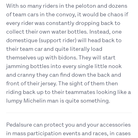
With so many riders in the peloton and dozens
of team cars in the convoy, it would be chaos if
every rider was constantly dropping back to
collect their own water bottles. Instead, one
domestique (support rider) will head back to
their team car and quite literally load
themselves up with bidons. They will start
jamming bottles into every single little nook
and cranny they can find down the back and
front of their jersey. The sight of them then
riding back up to their teammates looking like a
lumpy Michelin man is quite something.
Pedalsure can protect you and your accessories
in mass participation events and races, in cases