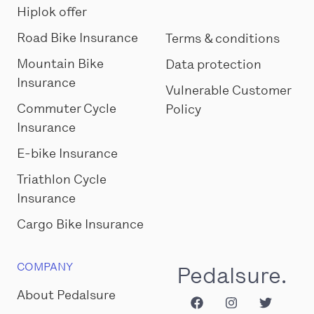
Hiplok offer
Road Bike Insurance
Terms & conditions
Mountain Bike
Data protection
Insurance
Vulnerable Customer
Commuter Cycle
Policy
Insurance
E-bike Insurance
Triathlon Cycle
Insurance
Cargo Bike Insurance
COMPANY
Pedalsure.
About Pedalsure