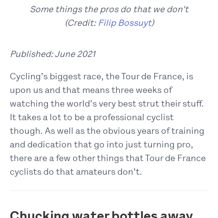
Some things the pros do that we don't
(Credit:
Filip Bossuyt
)
Published: June 2021
Cycling’s biggest race, the Tour de France, is
upon us and that means three weeks of
watching the world’s very best strut their stuff.
It takes a lot to be a professional cyclist
though. As well as the obvious years of training
and dedication that go into just turning pro,
there are a few other things that Tour de France
cyclists do that amateurs don’t.
Chucking water bottles away