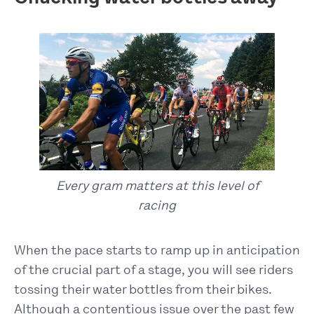
Every gram matters at this level of
racing
When the pace starts to ramp up in anticipation
of the crucial part of a stage, you will see riders
tossing their water bottles from their bikes.
Although a contentious issue over the past few