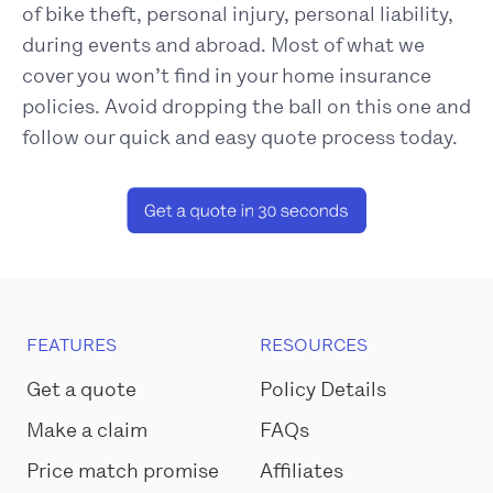
of bike theft, personal injury, personal liability,
during events and abroad. Most of what we
cover you won’t find in your home insurance
policies. Avoid dropping the ball on this one and
follow our quick and easy quote process today.
FEATURES
RESOURCES
Get a quote
Policy Details
Make a claim
FAQs
Price match promise
Affiliates