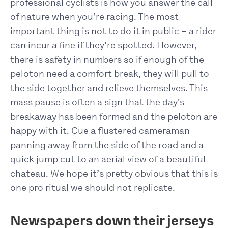
professional cyclists is how you answer the call
of nature when you’re racing. The most
important thing is not to do it in public – a rider
can incur a fine if they’re spotted. However,
there is safety in numbers so if enough of the
peloton need a comfort break, they will pull to
the side together and relieve themselves. This
mass pause is often a sign that the day's
breakaway has been formed and the peloton are
happy with it. Cue a flustered cameraman
panning away from the side of the road and a
quick jump cut to an aerial view of a beautiful
chateau. We hope it’s pretty obvious that this is
one pro ritual we should not replicate.
Newspapers down their jerseys