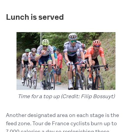
Lunch is served
Time for a top up (Credit: Filip Bossuyt)
Another designated area on each stage is the
feed zone. Tour de France cyclists burn up to
7,000 calories a day so replenishing these