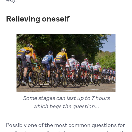
Relieving oneself
Some stages can last up to 7 hours
which begs the question...
Possibly one of the most common questions for