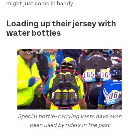
might just come in handy…
Loading up their jersey with
water bottles
Special bottle-carrying vests have even
been used by riders in the past