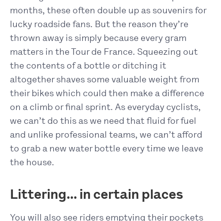
months, these often double up as souvenirs for
lucky roadside fans. But the reason they’re
thrown away is simply because every gram
matters in the Tour de France. Squeezing out
the contents of a bottle or ditching it
altogether shaves some valuable weight from
their bikes which could then make a difference
on a climb or final sprint. As everyday cyclists,
we can’t do this as we need that fluid for fuel
and unlike professional teams, we can’t afford
to grab a new water bottle every time we leave
the house.
Littering… in certain places
You will also see riders emptying their pockets