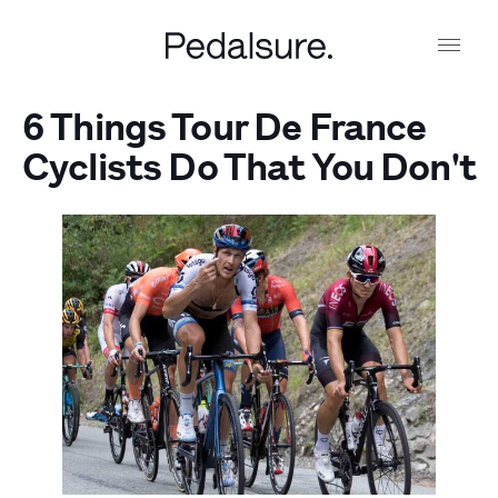
6 Things Tour De France
Cyclists Do That You Don't