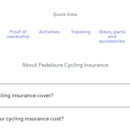
Quick links
Proof of
Activities
Traveling
Bikes, parts
ownership
and
accessories
About Pedalsure Cycling Insurance
ling insurance cover?
r cycling insurance cost?