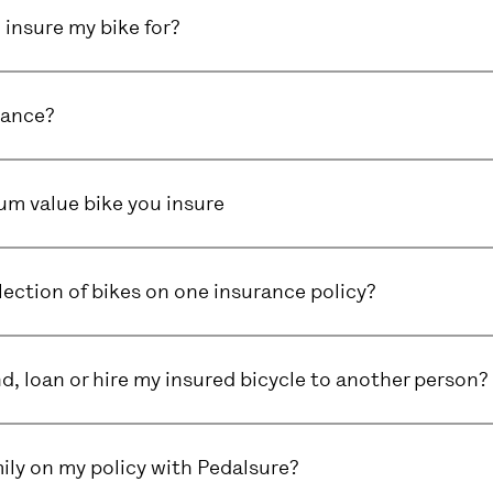
insure my bike for?
rance?
m value bike you insure
lection of bikes on one insurance policy?
end, loan or hire my insured bicycle to another person?
ily on my policy with Pedalsure?