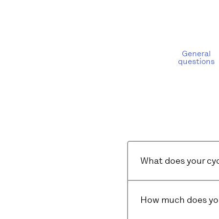
General
questions
What does your cyc
How much does you