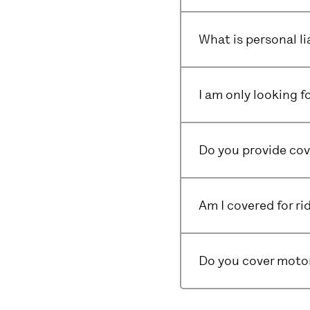
What is personal li
I am only looking f
Do you provide cov
Am I covered for ri
Do you cover motor