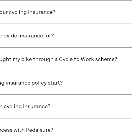
ur cycling insurance?
rovide insurance for?
bought my bike through a Cycle to Work scheme?
g insurance policy start?
in cycling insurance?
xcess with Pedalsure?