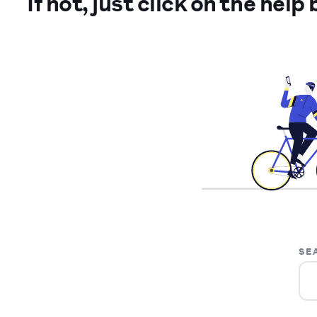
If not, just click on the help
SE