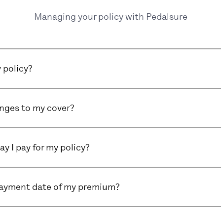
Managing your policy with Pedalsure
 policy?
nges to my cover?
y I pay for my policy?
payment date of my premium?