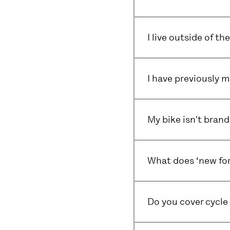
I live outside of t
I have previously m
My bike isn't brand
What does ‘new for
Do you cover cycle 