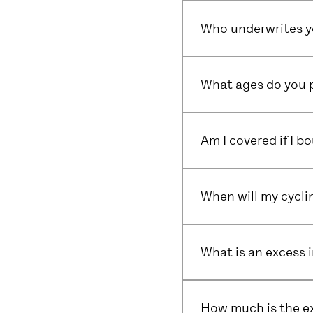
Who underwrites yo
What ages do you p
Am I covered if I 
When will my cyclin
What is an excess 
How much is the e