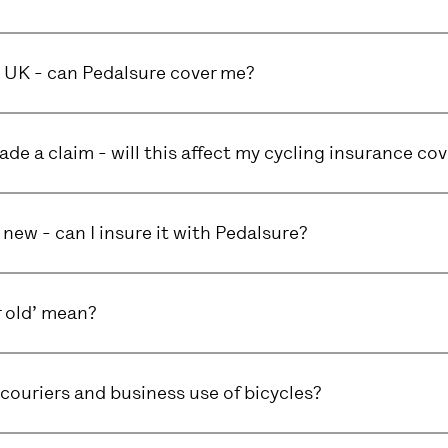
he UK - can Pedalsure cover me?
ade a claim - will this affect my cycling insurance cov
 new - can I insure it with Pedalsure?
 old’ mean?
couriers and business use of bicycles?