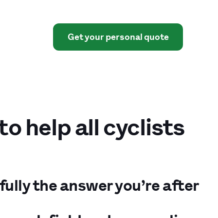
Get your personal quote
 help all cyclists
fully the answer you’re after