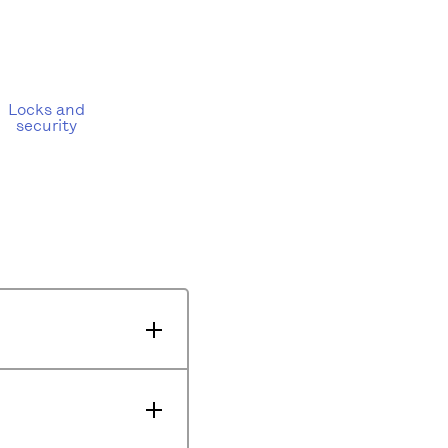
Locks and
security