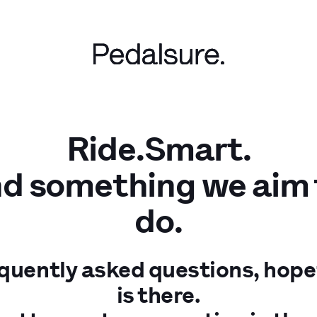
Ride.Smart.
nd something we aim to
do.
equently asked questions, hope
is there.