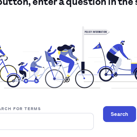
 button, enter a question in the 
ARCH FOR TERMS
Search