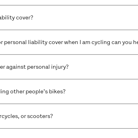
ability cover?
or personal liability cover when I am cycling can you h
er against personal injury?
ding other people’s bikes?
cycles, or scooters?