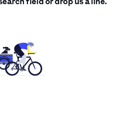
search field or drop us a line.