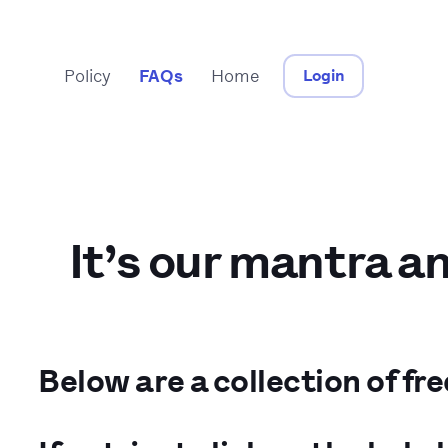
Policy
FAQs
Home
Login
It’s our mantra a
Below are a collection of fr