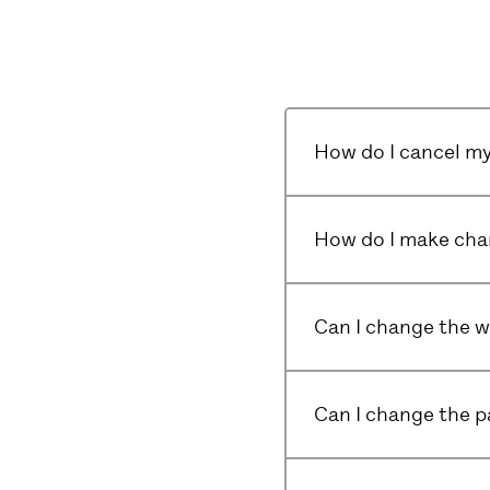
How do I cancel my
How do I make cha
Can I change the wa
Can I change the 