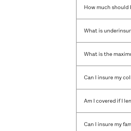
How much should I 
What is underinsu
What is the maximu
Can I insure my col
Am I covered if I l
Can I insure my fam