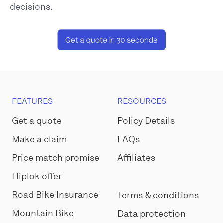
decisions.
FEATURES
RESOURCES
Get a quote
Policy Details
Make a claim
FAQs
Price match promise
Affiliates
Hiplok offer
Road Bike Insurance
Terms & conditions
Mountain Bike
Data protection