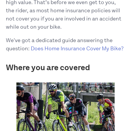
high value. That’s before we even get to you,
the rider, as most home insurance policies will
not cover you if you are involved in an accident
while out on your bike.
We've got a dedicated guide answering the
question:
Does Home Insurance Cover My Bike?
Where you are covered