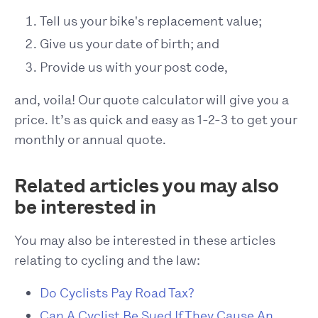
Tell us your bike's replacement value;
Give us your date of birth; and
Provide us with your post code,
and, voila! Our quote calculator will give you a
price. It’s as quick and easy as 1-2-3 to get your
monthly or annual quote.
Related articles you may also
be interested in
You may also be interested in these articles
relating to cycling and the law:
Do Cyclists Pay Road Tax?
Can A Cyclist Be Sued If They Cause An