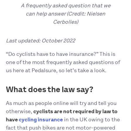
A frequently asked question that we
can help answer (Credit: Nielsen
Cerbolles)
Last updated: October 2022
“Do cyclists have to have insurance?” This is
one of the most frequently asked questions of
us here at Pedalsure, so let’s take a look.
What does the law say?
As much as people online will try and tell you
otherwise,
cyclists are not required by law to
have
cycling insurance
in the UK owing to the
fact that push bikes are not motor-powered