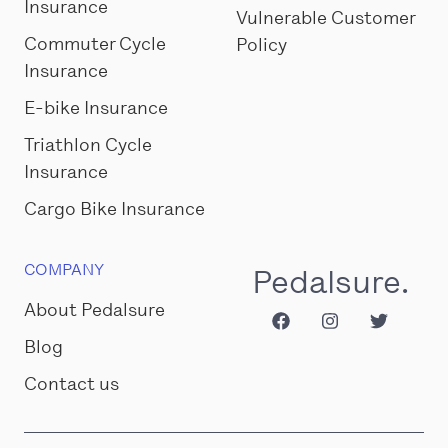
Insurance
Vulnerable Customer
Commuter Cycle
Policy
Insurance
E-bike Insurance
Triathlon Cycle
Insurance
Cargo Bike Insurance
COMPANY
Pedalsure.
About Pedalsure
Blog
Contact us