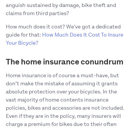
anguish sustained by damage, bike theft and
claims from third parties?
How much does it cost? We've got a dedicated
guide for that:
How Much Does It Cost To Insure
Your Bicycle?
The home insurance conundrum
Home insurance is of course a must-have, but
don’t make the mistake of assuming it grants
absolute protection over your bicycles. In the
vast majority of home contents insurance
policies, bikes and accessories are not included.
Even if they are in the policy, many insurers will
charge a premium for bikes due to their often