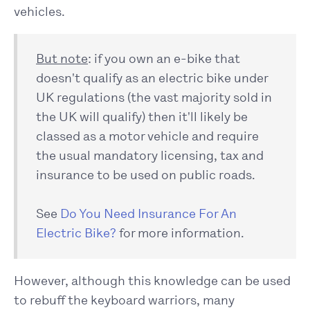
vehicles.
But note
: if you own an e-bike that
doesn't qualify as an electric bike under
UK regulations (the vast majority sold in
the UK will qualify) then it'll likely be
classed as a motor vehicle and require
the usual mandatory licensing, tax and
insurance to be used on public roads.
See
Do You Need Insurance For An
Electric Bike?
for more information.
However, although this knowledge can be used
to rebuff the keyboard warriors, many