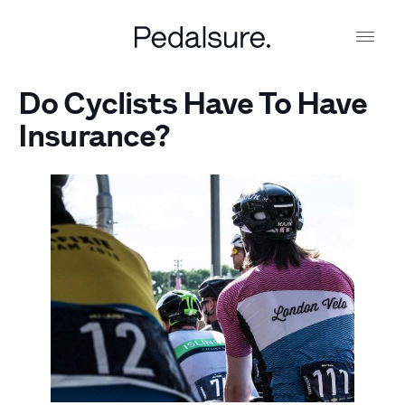
Do Cyclists Have To Have
Insurance?