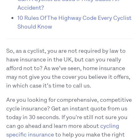
Accident?
10 Rules Of The Highway Code Every Cyclist
Should Know
So, as a cyclist, you are not required by law to
have insurance in the UK, but can you really
afford not to? As we’ve seen, home insurance
may not give you the cover you believe it offers,
in which case it’s time to call us.
Are you looking for comprehensive, competitive
cycle insurance? Get an instant quote from us
today in 30 seconds. If you're still not sure you
can go ahead and learn more about
cycling
specific insurance
to help you make the right