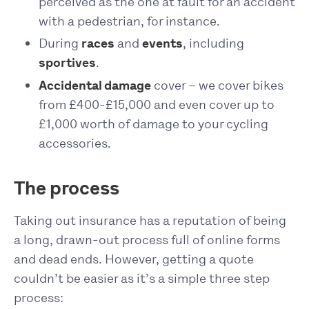
perceived as the one at fault for an accident
with a pedestrian, for instance.
During
races
and
events
, including
sportives
.
Accidental damage
cover – we cover bikes
from £400-£15,000 and even cover up to
£1,000 worth of damage to your cycling
accessories.
The process
Taking out insurance has a reputation of being
a long, drawn-out process full of online forms
and dead ends. However, getting a quote
couldn’t be easier as it’s a simple three step
process: