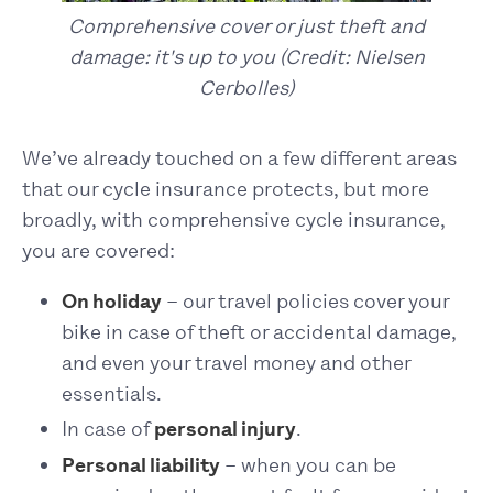
Comprehensive cover or just theft and
damage: it's up to you (Credit: Nielsen
Cerbolles)
We’ve already touched on a few different areas
that our cycle insurance protects, but more
broadly, with comprehensive cycle insurance,
you are covered:
On holiday
– our travel policies cover your
bike in case of theft or accidental damage,
and even your travel money and other
essentials.
In case of
personal injury
.
Personal liability
– when you can be