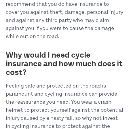
recommend that you do have insurance to
cover you against theft, damage, personal injury
and against any third party who may claim
against you if you were to cause the damage
while out on the road.
Why would I need cycle
insurance and how much does it
cost?
Feeling safe and protected on the road is
paramount and cycling insurance can provide
the reassurance you need. You wear a crash
helmet to protect yourself against the potential
injury caused by a nasty fall, so why not invest
in cycling insurance to protect against the